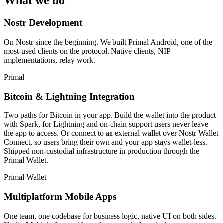
What we do
Nostr Development
On Nostr since the beginning. We built Primal Android, one of the
most-used clients on the protocol. Native clients, NIP
implementations, relay work.
Primal
Bitcoin & Lightning Integration
Two paths for Bitcoin in your app. Build the wallet into the product
with Spark, for Lightning and on-chain support users never leave
the app to access. Or connect to an external wallet over Nostr Wallet
Connect, so users bring their own and your app stays wallet-less.
Shipped non-custodial infrastructure in production through the
Primal Wallet.
Primal Wallet
Multiplatform Mobile Apps
One team, one codebase for business logic, native UI on both sides.