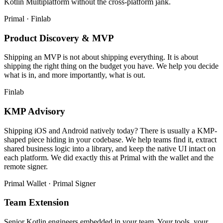
Kotlin Multiplatform without the cross-platform jank.
Primal · Finlab
Product Discovery & MVP
Shipping an MVP is not about shipping everything. It is about
shipping the right thing on the budget you have. We help you decide
what is in, and more importantly, what is out.
Finlab
KMP Advisory
Shipping iOS and Android natively today? There is usually a KMP-
shaped piece hiding in your codebase. We help teams find it, extract
shared business logic into a library, and keep the native UI intact on
each platform. We did exactly this at Primal with the wallet and the
remote signer.
Primal Wallet · Primal Signer
Team Extension
Senior Kotlin engineers embedded in your team. Your tools, your