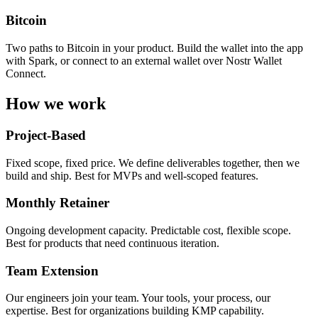
Bitcoin
Two paths to Bitcoin in your product. Build the wallet into the app
with Spark, or connect to an external wallet over Nostr Wallet
Connect.
How we work
Project-Based
Fixed scope, fixed price. We define deliverables together, then we
build and ship. Best for MVPs and well-scoped features.
Monthly Retainer
Ongoing development capacity. Predictable cost, flexible scope.
Best for products that need continuous iteration.
Team Extension
Our engineers join your team. Your tools, your process, our
expertise. Best for organizations building KMP capability.