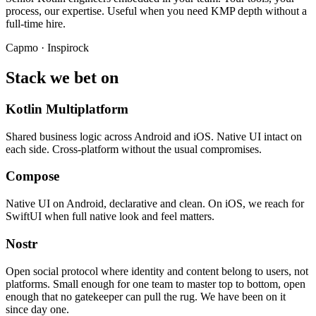
process, our expertise. Useful when you need KMP depth without a
full-time hire.
Capmo · Inspirock
Stack we bet on
Kotlin Multiplatform
Shared business logic across Android and iOS. Native UI intact on
each side. Cross-platform without the usual compromises.
Compose
Native UI on Android, declarative and clean. On iOS, we reach for
SwiftUI when full native look and feel matters.
Nostr
Open social protocol where identity and content belong to users, not
platforms. Small enough for one team to master top to bottom, open
enough that no gatekeeper can pull the rug. We have been on it
since day one.