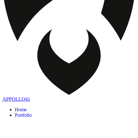
APPOLLO41
Home
Portfolio