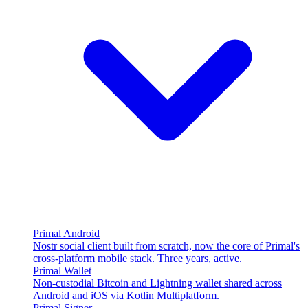
Primal Android
Nostr social client built from scratch, now the core of Primal's
cross-platform mobile stack. Three years, active.
Primal Wallet
Non-custodial Bitcoin and Lightning wallet shared across
Android and iOS via Kotlin Multiplatform.
Primal Signer