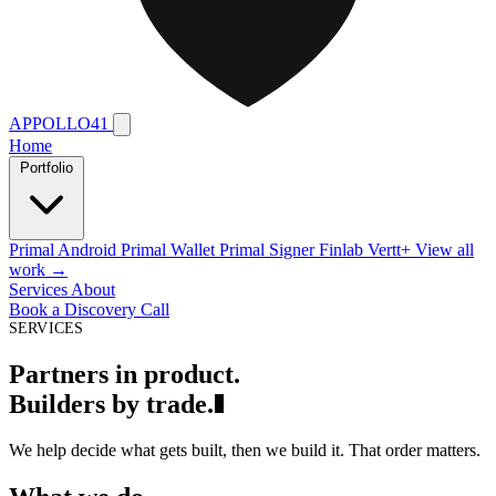
APPOLLO41
Home
Portfolio
Primal Android
Primal Wallet
Primal Signer
Finlab
Vertt+
View all
work →
Services
About
Book a Discovery Call
SERVICES
P
a
r
t
n
e
r
s
i
n
p
r
o
d
u
c
t
.
B
u
i
l
d
e
r
s
b
y
t
r
a
d
e
.
We help decide what gets built, then we build it. That order matters.