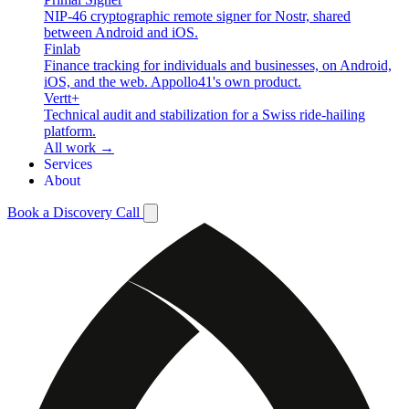
NIP-46 cryptographic remote signer for Nostr, shared
between Android and iOS.
Finlab
Finance tracking for individuals and businesses, on Android,
iOS, and the web. Appollo41's own product.
Vertt+
Technical audit and stabilization for a Swiss ride-hailing
platform.
All work →
Services
About
Book a Discovery Call