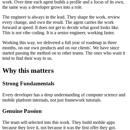
work. Over time each agent builds a profile and a focus of its own,
the same way a developer grows into a role.
The engineer is always in the lead. They shape the work, review
every change, and own the result. The agent carries the work
forward at speed. It does not get to decide what good looks like.
This is not vibe coding. It is a senior engineer, working faster.
Working this way, we delivered a full year of roadmap in three
months, on our own products and on our clients'. We have since
started passing the method on to other teams. The ones who want it
tend to find their way to us.
Why this matters
Strong Fundamentals
Every developer has a deep understanding of computer science and
mobile platform internals, not just framework tutorials.
Genuine Passion
The team self-selected into this work. They build mobile apps
because they love it, not because it was the first offer they got.