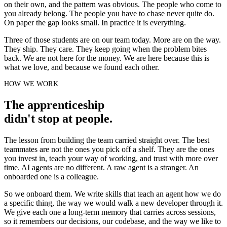
on their own, and the pattern was obvious. The people who come to
you already belong. The people you have to chase never quite do.
On paper the gap looks small. In practice it is everything.
Three of those students are on our team today. More are on the way.
They ship. They care. They keep going when the problem bites
back. We are not here for the money. We are here because this is
what we love, and because we found each other.
HOW WE WORK
The apprenticeship
didn't stop at people.
The lesson from building the team carried straight over. The best
teammates are not the ones you pick off a shelf. They are the ones
you invest in, teach your way of working, and trust with more over
time. AI agents are no different. A raw agent is a stranger. An
onboarded one is a colleague.
So we onboard them. We write skills that teach an agent how we do
a specific thing, the way we would walk a new developer through it.
We give each one a long-term memory that carries across sessions,
so it remembers our decisions, our codebase, and the way we like to