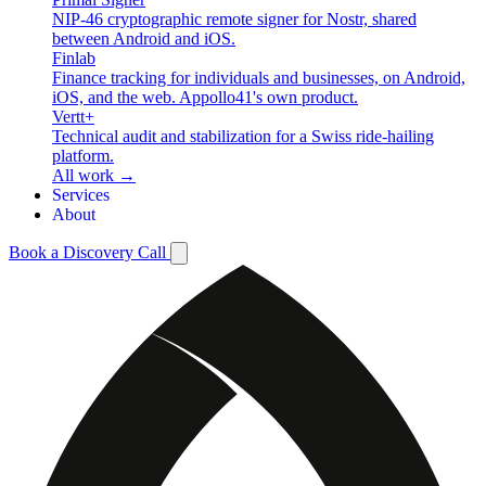
NIP-46 cryptographic remote signer for Nostr, shared
between Android and iOS.
Finlab
Finance tracking for individuals and businesses, on Android,
iOS, and the web. Appollo41's own product.
Vertt+
Technical audit and stabilization for a Swiss ride-hailing
platform.
All work →
Services
About
Book a Discovery Call