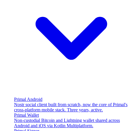
Primal Android
Nostr social client built from scratch, now the core of Primal's
cross-platform mobile stack. Three years, active.
Primal Wallet
Non-custodial Bitcoin and Lightning wallet shared across
Android and iOS via Kotlin Multiplatform.
Primal Signer