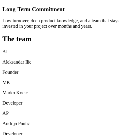
Long-Term Commitment
Low turnover, deep product knowledge, and a team that stays
invested in your project over months and years.
The team
AI
Aleksandar Ilic
Founder
MK
Marko Kocic
Developer
AP
Andrija Pantic
Developer