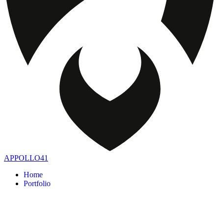
APPOLLO41
Home
Portfolio