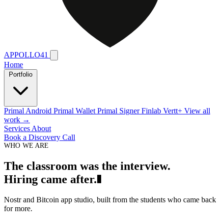
APPOLLO41
Home
Portfolio
Primal Android
Primal Wallet
Primal Signer
Finlab
Vertt+
View all
work →
Services
About
Book a Discovery Call
WHO WE ARE
T
h
e
c
l
a
s
s
r
o
o
m
w
a
s
t
h
e
i
n
t
e
r
v
i
e
w
.
H
i
r
i
n
g
c
a
m
e
a
f
t
e
r
.
Nostr and Bitcoin app studio, built from the students who came back
for more.