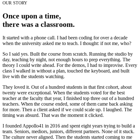
OUR STORY
Once upon a time,
there was a classroom.
It started with a phone call. I had been coding for over a decade
when the university asked me to teach. I thought: if not me, who?
So I said yes. Built the course from scratch. Running the studio by
day, teaching by night, not enough hours to prep everything. The
theory I could write ahead. For the demos, I had to improvise. Every
class I walked in without a plan, touched the keyboard, and built
live with the students watching.
They loved it. Out of a hundred students in that first cohort, about
twenty were exceptional. When the students voted for the best
teacher at the faculty that year, I finished top three out of a hundred
teachers. When the course ended, some of them came back asking
for more. Then a client asked if we could scale up. I laughed. The
timing was absurd. That was the moment it clicked.
I founded Appollo41 in 2016 and spent eight years trying to build a
team. Seniors, mediors, juniors, different partners. None of it stuck.
The culture never aligned. Then the students started coming to me